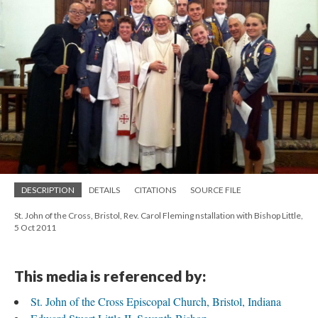
DESCRIPTION
DETAILS
CITATIONS
SOURCE FILE
St. John of the Cross, Bristol, Rev. Carol Fleming nstallation with Bishop Little,
5 Oct 2011
This media is referenced by:
St. John of the Cross Episcopal Church, Bristol, Indiana