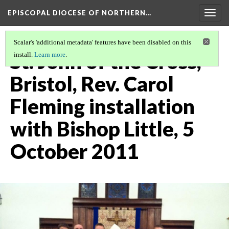
EPISCOPAL DIOCESE OF NORTHERN…
Togg
navig
Scalar's 'additional metadata' features have been disabled on this
St. John of the Cross,
install.
Learn more
.
Bristol, Rev. Carol
Fleming installation
with Bishop Little, 5
October 2011