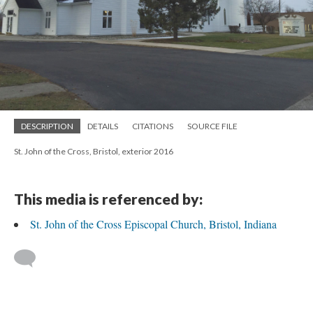
DESCRIPTION
DETAILS
CITATIONS
SOURCE FILE
St. John of the Cross, Bristol, exterior 2016
This media is referenced by:
St. John of the Cross Episcopal Church, Bristol, Indiana