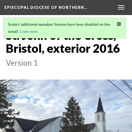
EPISCOPAL DIOCESE OF NORTHERN…
Togg
navig
Scalar's 'additional metadata' features have been disabled on this
St. John of the Cross,
install.
Learn more
.
Bristol, exterior 2016
Version 1