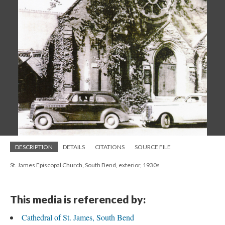
DESCRIPTION
DETAILS
CITATIONS
SOURCE FILE
St. James Episcopal Church, South Bend, exterior, 1930s
This media is referenced by:
Cathedral of St. James, South Bend