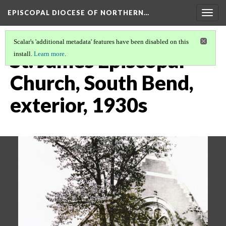
EPISCOPAL DIOCESE OF NORTHERN…
Togg
navig
Scalar's 'additional metadata' features have been disabled on this
St. James Episcopal
install.
Learn more
.
Church, South Bend,
exterior, 1930s