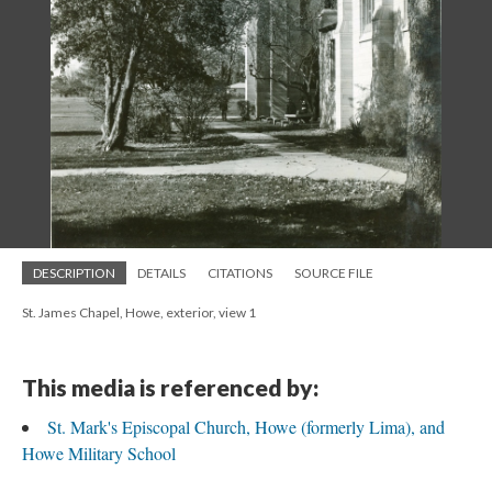
DESCRIPTION
DETAILS
CITATIONS
SOURCE FILE
St. James Chapel, Howe, exterior, view 1
This media is referenced by:
St. Mark's Episcopal Church, Howe (formerly Lima), and
Howe Military School