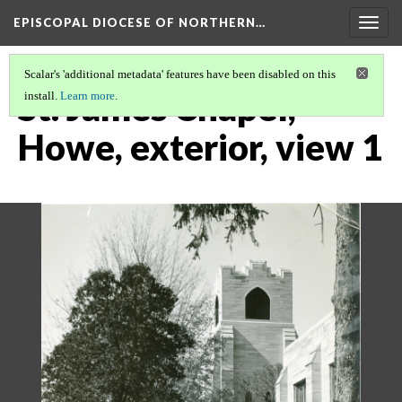
EPISCOPAL DIOCESE OF NORTHERN…
Togg
navig
Scalar's 'additional metadata' features have been disabled on this
St. James Chapel,
install.
Learn more
.
Howe, exterior, view 1