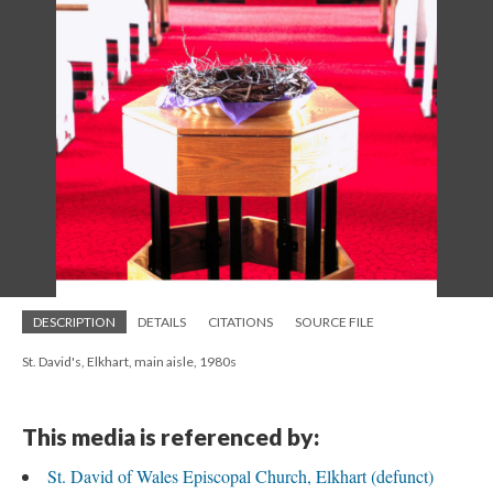
DESCRIPTION
DETAILS
CITATIONS
SOURCE FILE
St. David's, Elkhart, main aisle, 1980s
This media is referenced by:
St. David of Wales Episcopal Church, Elkhart (defunct)