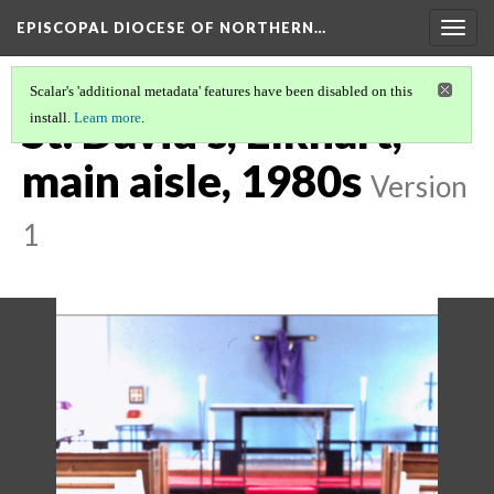
EPISCOPAL DIOCESE OF NORTHERN…
Togg
navig
Scalar's 'additional metadata' features have been disabled on this
St. David's, Elkhart,
install.
Learn more
.
main aisle, 1980s
Version
1