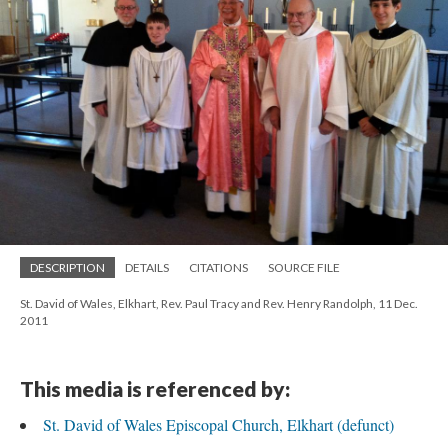
DESCRIPTION
DETAILS
CITATIONS
SOURCE FILE
St. David of Wales, Elkhart, Rev. Paul Tracy and Rev. Henry Randolph, 11 Dec.
2011
This media is referenced by:
St. David of Wales Episcopal Church, Elkhart (defunct)