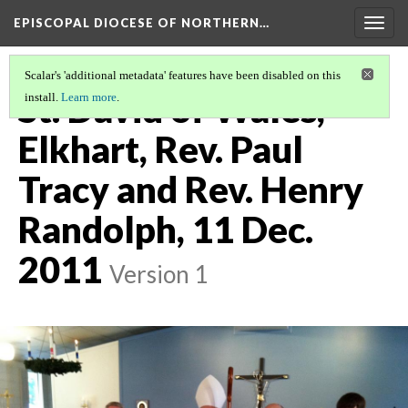
EPISCOPAL DIOCESE OF NORTHERN…
Togg
navig
Scalar's 'additional metadata' features have been disabled on this
St. David of Wales,
install.
Learn more
.
Elkhart, Rev. Paul
Tracy and Rev. Henry
Randolph, 11 Dec.
2011
Version 1