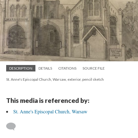
DESCRIPTION
DETAILS
CITATIONS
SOURCE FILE
St. Anne's Episcopal Church, Warsaw, exterior, pencil sketch
This media is referenced by:
St. Anne's Episcopal Church, Warsaw