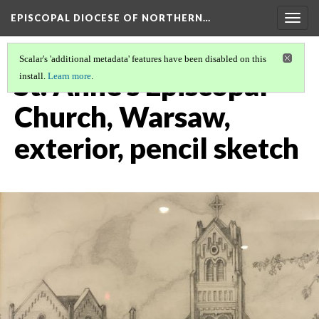
EPISCOPAL DIOCESE OF NORTHERN…
Togg
navig
Scalar's 'additional metadata' features have been disabled on this
St. Anne's Episcopal
install.
Learn more
.
Church, Warsaw,
exterior, pencil sketch