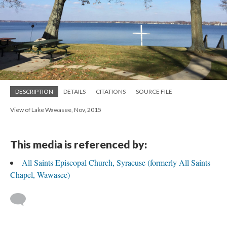
DESCRIPTION
DETAILS
CITATIONS
SOURCE FILE
View of Lake Wawasee, Nov, 2015
This media is referenced by:
All Saints Episcopal Church, Syracuse (formerly All Saints
Chapel, Wawasee)