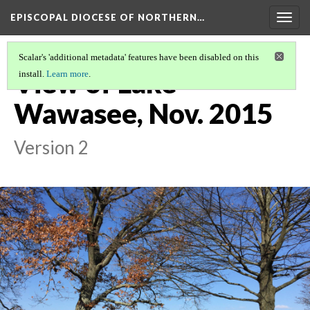
EPISCOPAL DIOCESE OF NORTHERN…
Togg
navig
Scalar's 'additional metadata' features have been disabled on this
View of Lake
install.
Learn more
.
Wawasee, Nov. 2015
Version 2