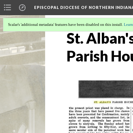
EPISCOPAL DIOCESE OF NORTHERN INDIAN
Scalar's 'additional metadata' features have been disabled on this install.
Learn
St. Alban'
Parish Ho