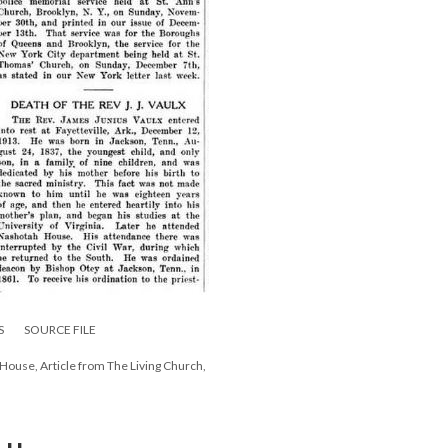
S
SOURCE FILE
h House, Article from The Living Church,