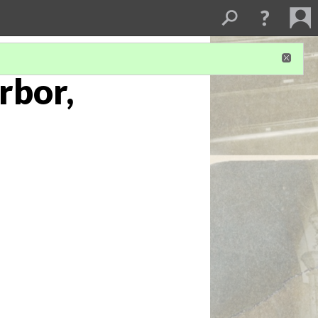
rbor,