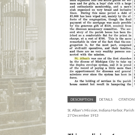
DESCRIPTION
DETAILS
CITATION
St. Alban's Mission, Indiana Harbor, Paris
27 December 1913