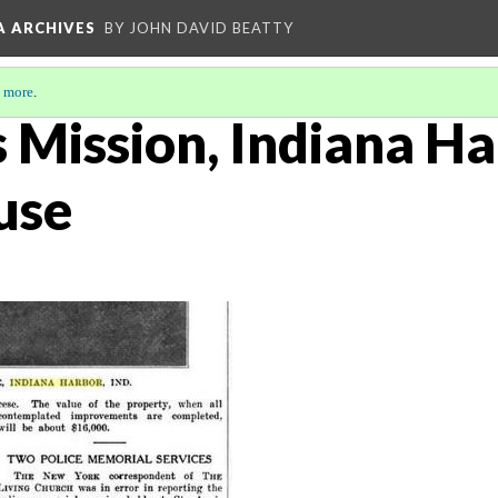
A ARCHIVES
BY JOHN DAVID BEATTY
 more
.
s Mission, Indiana Ha
use