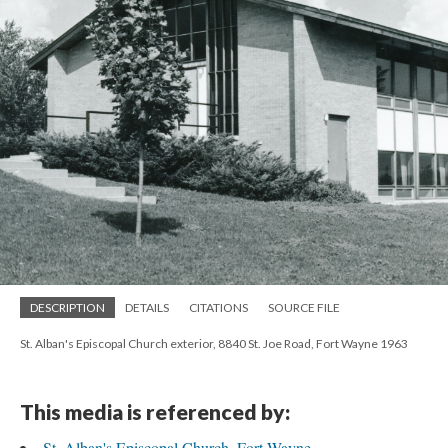
DESCRIPTION
DETAILS
CITATIONS
SOURCE FILE
St. Alban's Episcopal Church exterior, 8840 St. Joe Road, Fort Wayne 1963
This media is referenced by:
St. Alban's Episcopal Church, Fort Wayne