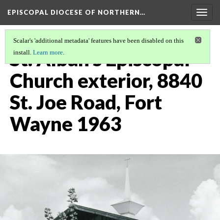
EPISCOPAL DIOCESE OF NORTHERN…
Togg
navig
Scalar's 'additional metadata' features have been disabled on this
St. Alban's Episcopal
install.
Learn more
.
Church exterior, 8840
St. Joe Road, Fort
Wayne 1963