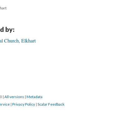
khart
d by:
al Church, Elkhart
20
|
All versions
|
Metadata
ervice
|
Privacy Policy
|
Scalar Feedback