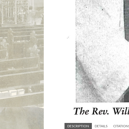
DESCRIPTION
DETAILS
CITATION