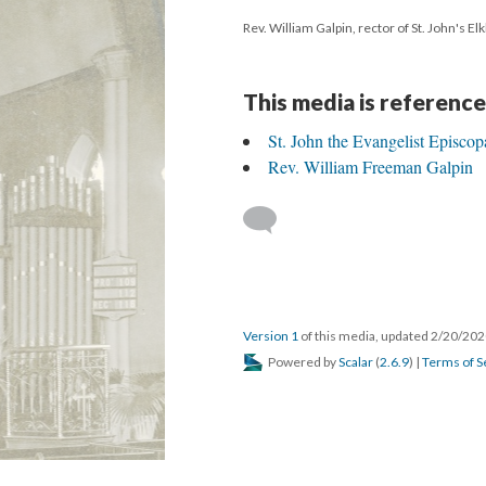
Rev. William Galpin, rector of St. John's El
This media is reference
St. John the Evangelist Episcop
Rev. William Freeman Galpin
Version 1
of this media, updated 2/20/20
Powered by
Scalar
(
2.6.9
) |
Terms of S