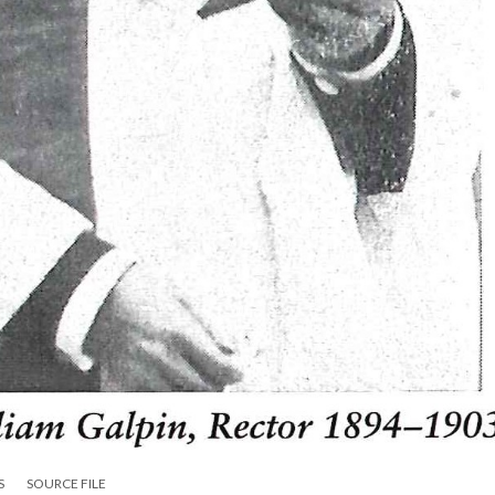
S
SOURCE FILE