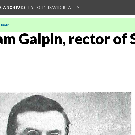
A ARCHIVES
BY JOHN DAVID BEATTY
 more
.
am Galpin, rector of S