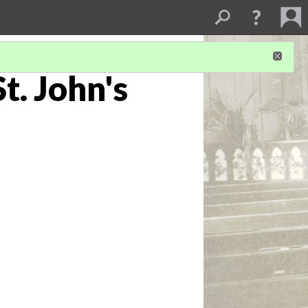
t. John's