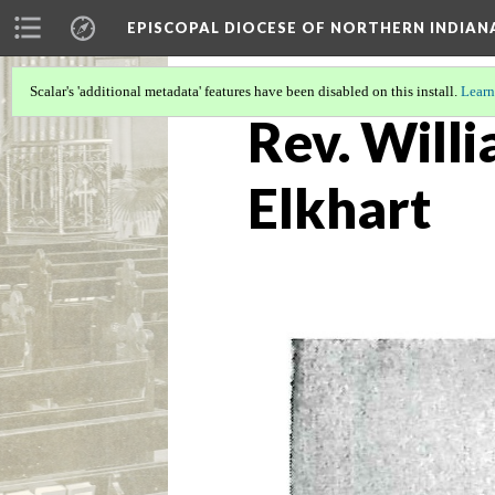
EPISCOPAL DIOCESE OF NORTHERN INDIAN
Scalar's 'additional metadata' features have been disabled on this install.
Learn
Rev. Willi
Elkhart