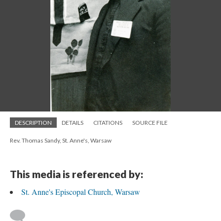
DESCRIPTION
DETAILS
CITATIONS
SOURCE FILE
Rev. Thomas Sandy, St. Anne's, Warsaw
This media is referenced by:
St. Anne's Episcopal Church, Warsaw