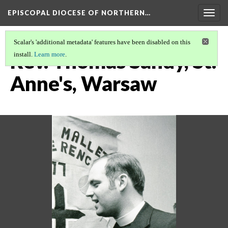
EPISCOPAL DIOCESE OF NORTHERN…
Togg
navig
Scalar's 'additional metadata' features have been disabled on this
Rev. Thomas Sandy, St.
install.
Learn more
.
Anne's, Warsaw