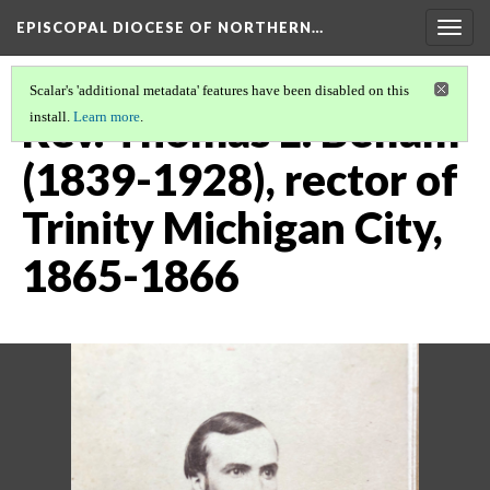
EPISCOPAL DIOCESE OF NORTHERN…
Togg
navig
Scalar's 'additional metadata' features have been disabled on this
Rev. Thomas L. Bellam
install.
Learn more
.
(1839-1928), rector of
Trinity Michigan City,
1865-1866