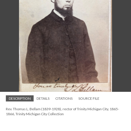
DESCRIPTION
DETAILS
CITATIONS
SOURCE FILE
Rev. Thomas L. Bellam (1839-1928), rector of Trinity Michigan City, 1865-
1866, Trinity Michigan City Collection