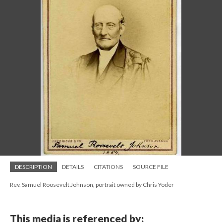
DESCRIPTION
DETAILS
CITATIONS
SOURCE FILE
Rev. Samuel Roosevelt Johnson, portrait owned by Chris Yoder
This media is referenced by: