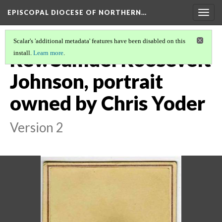
EPISCOPAL DIOCESE OF NORTHERN…
Togg
navig
Scalar's 'additional metadata' features have been disabled on this
Rev. Samuel Roosevelt
install.
Learn more
.
Johnson, portrait
owned by Chris Yoder
Version 2