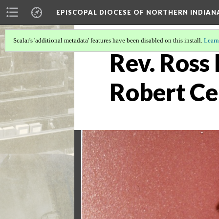
EPISCOPAL DIOCESE OF NORTHERN INDIAN
Scalar's 'additional metadata' features have been disabled on this install.
Learn
Rev. Ross 
Robert Ce