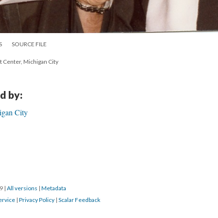
S
SOURCE FILE
t Center, Michigan City
d by:
igan City
19
|
All versions
|
Metadata
ervice
|
Privacy Policy
|
Scalar Feedback