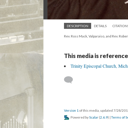
DESCRIPTION
DETAILS
CITATION
Rev. Ross Mack, Valparaiso, and Rev. Rober
This media is reference
Trinity Episcopal Church, Mich
Version 1
of this media, updated 7/28/20
Powered by
Scalar
(
2.6.9
) |
Terms of S