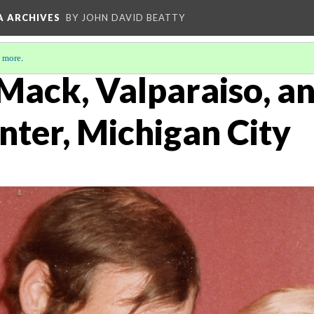
A ARCHIVES
BY JOHN DAVID BEATTY
 more
.
Mack, Valparaiso, an
nter, Michigan City