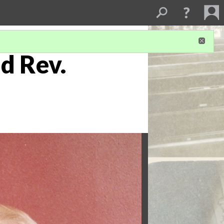
d Rev.