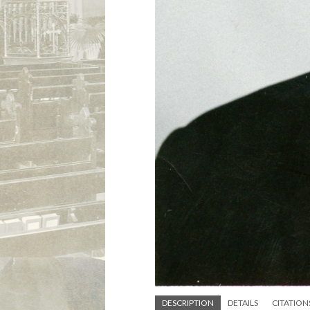
DESCRIPTION
DETAILS
CITATION