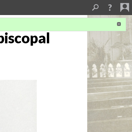
Episcopal