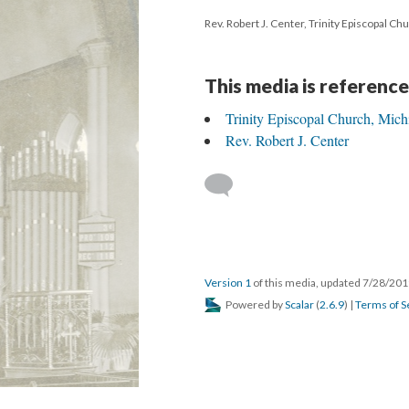
Rev. Robert J. Center, Trinity Episcopal Ch
This media is reference
Trinity Episcopal Church, Mich
Rev. Robert J. Center
Version 1
of this media, updated 7/28/20
Powered by
Scalar
(
2.6.9
) |
Terms of S