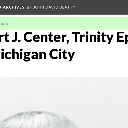
A ARCHIVES
BY JOHN DAVID BEATTY
 more
.
t J. Center, Trinity 
ichigan City