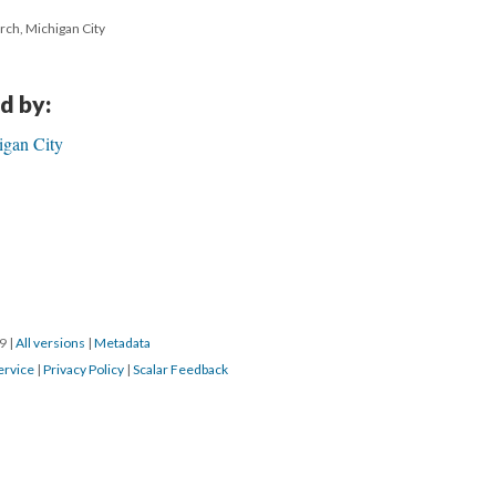
urch, Michigan City
d by:
igan City
19
|
All versions
|
Metadata
ervice
|
Privacy Policy
|
Scalar Feedback