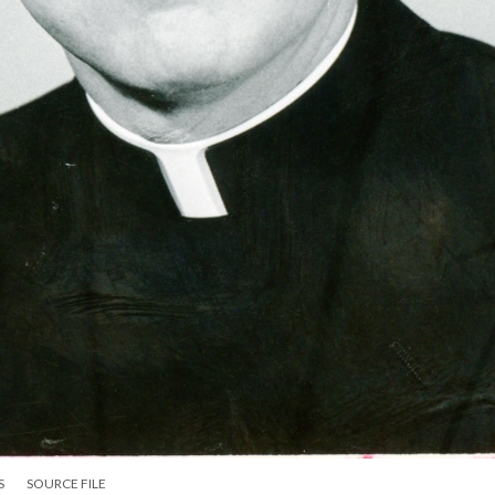
S
SOURCE FILE