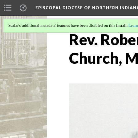
EPISCOPAL DIOCESE OF NORTHERN INDIAN
Scalar's 'additional metadata' features have been disabled on this install.
Learn
Rev. Rober
Church, M