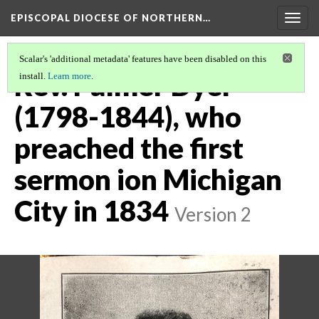
EPISCOPAL DIOCESE OF NORTHERN…
Togg
navig
Scalar's 'additional metadata' features have been disabled on this
Rev. Palmer Dyer
install.
Learn more
.
(1798-1844), who
preached the first
sermon ion Michigan
City in 1834
Version 2