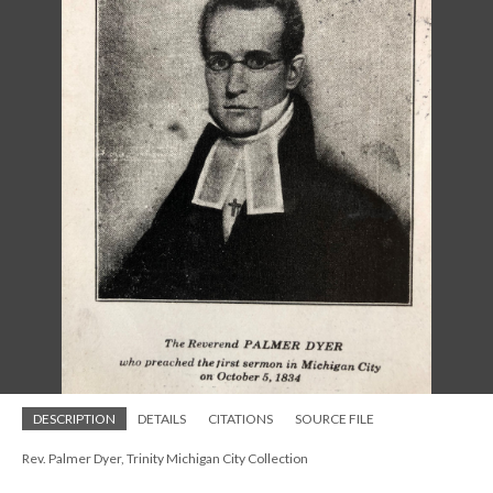
DESCRIPTION
DETAILS
CITATIONS
SOURCE FILE
Rev. Palmer Dyer, Trinity Michigan City Collection