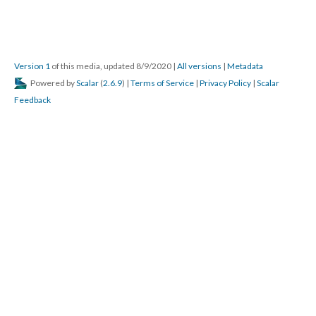
Version 1
of this media, updated 8/9/2020
|
All versions
|
Metadata
Powered by
Scalar
(
2.6.9
) |
Terms of Service
|
Privacy Policy
|
Scalar
Feedback