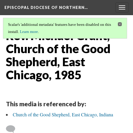
EPISCOPAL DIOCESE OF NORTHERN…
Togg
navig
Scalar's 'additional metadata' features have been disabled on this
Rev. Michael Grant,
install.
Learn more
.
Church of the Good
Shepherd, East
Chicago, 1985
This media is referenced by:
Church of the Good Shepherd, East Chicago, Indiana