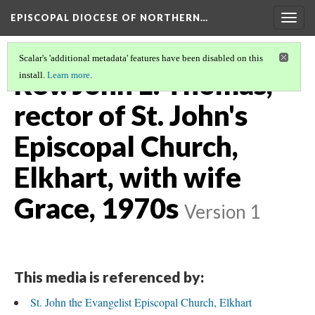
EPISCOPAL DIOCESE OF NORTHERN…
Togg
navig
Scalar's 'additional metadata' features have been disabled on this
Rev. John L. Thomas,
install.
Learn more
.
rector of St. John's
Episcopal Church,
Elkhart, with wife
Grace, 1970s
Version 1