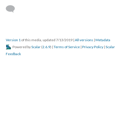
This media is referenced by:
St. John the Evangelist Episcopal Church, Elkhart