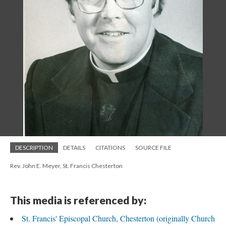
DESCRIPTION
DETAILS
CITATIONS
SOURCE FILE
Rev. John E. Meyer, St. Francis Chesterton
This media is referenced by:
St. Francis' Episcopal Church, Chesterton (originally Church