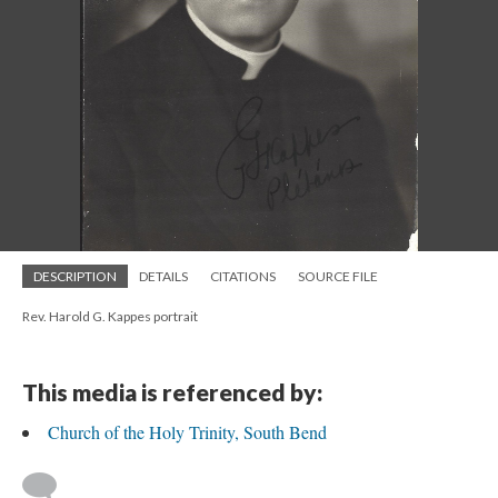
DESCRIPTION
DETAILS
CITATIONS
SOURCE FILE
Rev. Harold G. Kappes portrait
This media is referenced by:
Church of the Holy Trinity, South Bend