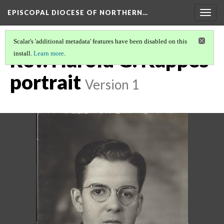
EPISCOPAL DIOCESE OF NORTHERN…
Togg
navig
Scalar's 'additional metadata' features have been disabled on this
Rev. Harold G. Kappes
install.
Learn more
.
portrait
Version 1