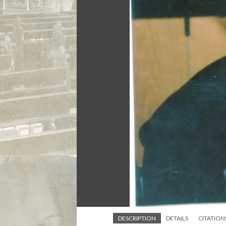
DESCRIPTION
DETAILS
CITATION