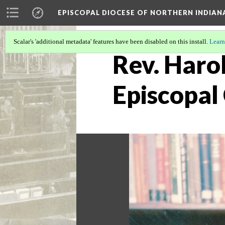
EPISCOPAL DIOCESE OF NORTHERN INDIAN
Scalar's 'additional metadata' features have been disabled on this install.
Learn
Rev. Harol
Episcopal