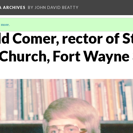
A ARCHIVES
BY JOHN DAVID BEATTY
 more
.
d Comer, rector of St
 Church, Fort Wayne