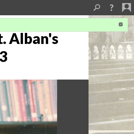
. Alban's
 3