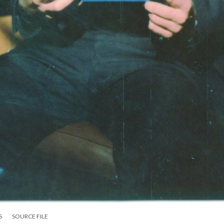
S
SOURCE FILE