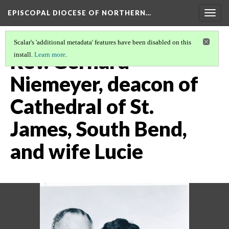
EPISCOPAL DIOCESE OF NORTHERN…
Togg
navig
Scalar's 'additional metadata' features have been disabled on this
Rev. Gerhard
install.
Learn more
.
Niemeyer, deacon of
Cathedral of St.
James, South Bend,
and wife Lucie