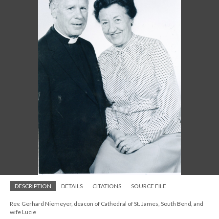
DESCRIPTION
DETAILS
CITATIONS
SOURCE FILE
Rev. Gerhard Niemeyer, deacon of Cathedral of St. James, South Bend, and
wife Lucie