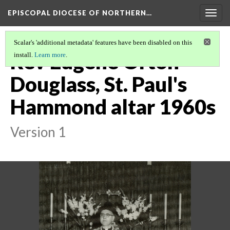
EPISCOPAL DIOCESE OF NORTHERN…
Togg
navig
Scalar's 'additional metadata' features have been disabled on this
Rev Eugene Orton
install.
Learn more
.
Douglass, St. Paul's
Hammond altar 1960s
Version 1