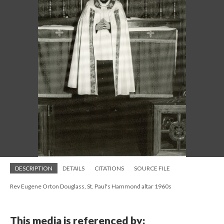
DESCRIPTION
DETAILS
CITATIONS
SOURCE FILE
Rev Eugene Orton Douglass, St. Paul's Hammond altar 1960s
This media is referenced by: