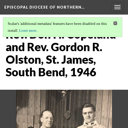
EPISCOPAL DIOCESE OF NORTHERN…
Togg
navig
Scalar's 'additional metadata' features have been disabled on this
Rev. Don H. Copeland
install.
Learn more
.
and Rev. Gordon R.
Olston, St. James,
South Bend, 1946