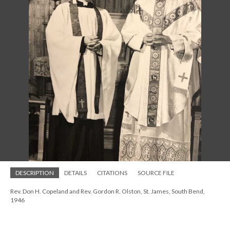
DESCRIPTION
DETAILS
CITATIONS
SOURCE FILE
Rev. Don H. Copeland and Rev. Gordon R. Olston, St. James, South Bend,
1946