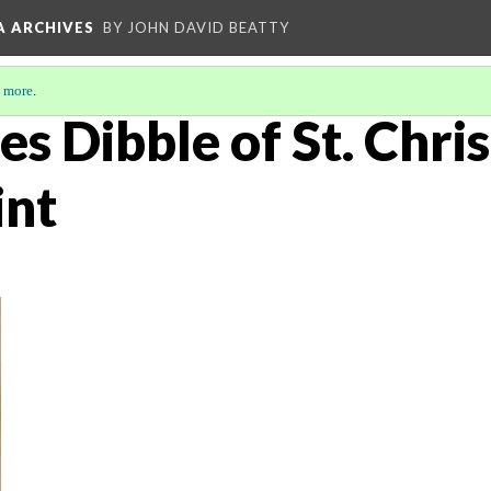
A ARCHIVES
BY JOHN DAVID BEATTY
 more
.
es Dibble of St. Chri
int