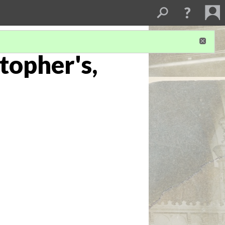
stopher's,