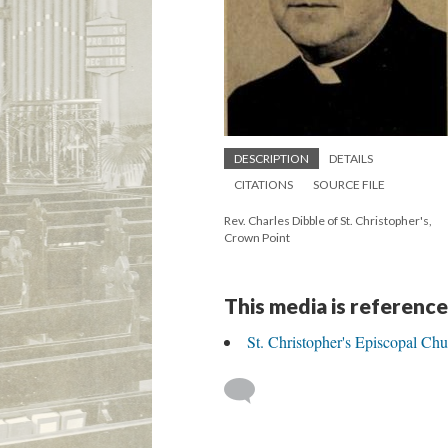
DESCRIPTION
DETAILS
CITATIONS
SOURCE FILE
Rev. Charles Dibble of St. Christopher's,
Crown Point
This media is reference
St. Christopher's Episcopal Ch