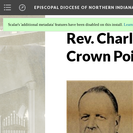
EPISCOPAL DIOCESE OF NORTHERN INDIAN
Scalar's 'additional metadata' features have been disabled on this install.
Learn
Rev. Charl
Crown Po