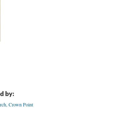
d by:
urch, Crown Point