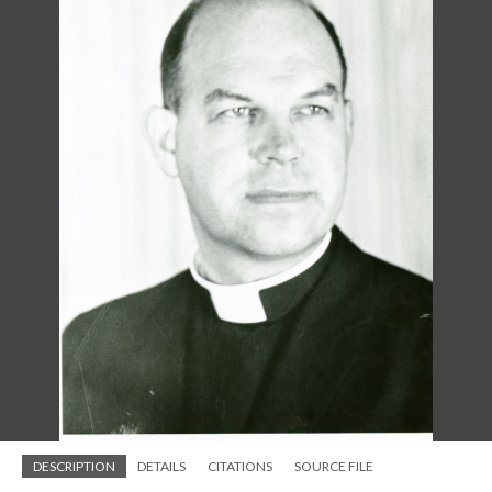
DESCRIPTION
DETAILS
CITATIONS
SOURCE FILE