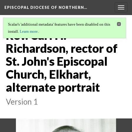
EPISCOPAL DIOCESE OF NORTHERN…
Togg
navig
Scalar's 'additional metadata' features have been disabled on this
Rev. Carl H.
install.
Learn more
.
Richardson, rector of
St. John's Episcopal
Church, Elkhart,
alternate portrait
Version 1