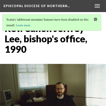
EPISCOPAL DIOCESE OF NORTHERN…
Togg
navig
Scalar's 'additional metadata' features have been disabled on this
Rev. Canon Jeffrey
install.
Learn more
.
Lee, bishop's office,
1990