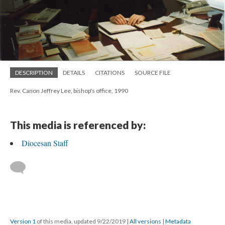
DESCRIPTION
DETAILS
CITATIONS
SOURCE FILE
Rev. Canon Jeffrey Lee, bishop's office, 1990
This media is referenced by:
Diocesan Staff
Version 1
of this media, updated 9/22/2019
|
All versions
|
Metadata