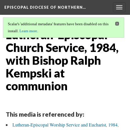
EPISCOPAL DIOCESE OF NORTHERN…
Togg
navig
Scalar's 'additional metadata' features have been disabled on this
Lutheran-Episcopal
install.
Learn more
.
Church Service, 1984,
with Bishop Ralph
Kempski at
communion
This media is referenced by:
Lutheran-Episcopal Worship Service and Eucharist, 1984,