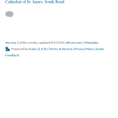
Cathedral of St. James, South Bend
Version 1
of this media, updated 8/5/2019
|
All versions
|
Metadata
Powered by
Scalar
(
2.6.9
) |
Terms of Service
|
Privacy Policy
|
Scalar
Feedback