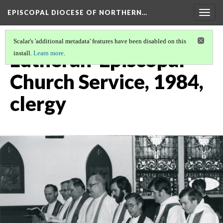
EPISCOPAL DIOCESE OF NORTHERN…
Togg
navig
Scalar's 'additional metadata' features have been disabled on this
Lutheran-Episcopal
install.
Learn more
.
Church Service, 1984,
clergy