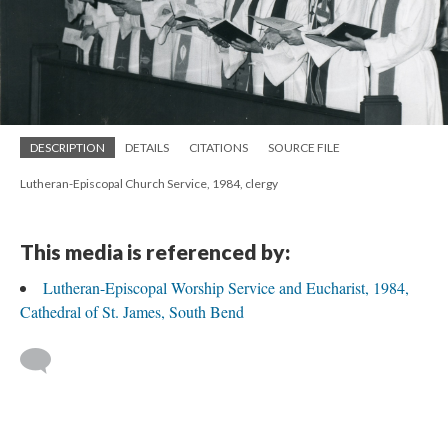
DESCRIPTION
DETAILS
CITATIONS
SOURCE FILE
Lutheran-Episcopal Church Service, 1984, clergy
This media is referenced by:
Lutheran-Episcopal Worship Service and Eucharist, 1984,
Cathedral of St. James, South Bend