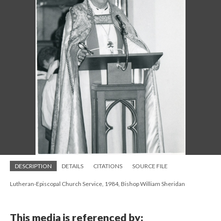
DESCRIPTION
DETAILS
CITATIONS
SOURCE FILE
Lutheran-Episcopal Church Service, 1984, Bishop William Sheridan
This media is referenced by: