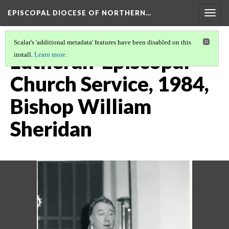
EPISCOPAL DIOCESE OF NORTHERN…
Togg
navig
Scalar's 'additional metadata' features have been disabled on this
Lutheran-Episcopal
install.
Learn more
.
Church Service, 1984,
Bishop William
Sheridan