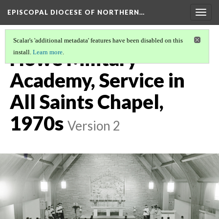
EPISCOPAL DIOCESE OF NORTHERN…
Togg
navig
Scalar's 'additional metadata' features have been disabled on this
Howe Military
install.
Learn more
.
Academy, Service in
All Saints Chapel,
1970s
Version 2