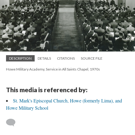
DESCRIPTION
DETAILS
CITATIONS
SOURCE FILE
Howe Military Academy, Service in All Saints Chapel, 1970s
This media is referenced by:
St. Mark's Episcopal Church, Howe (formerly Lima), and
Howe Military School