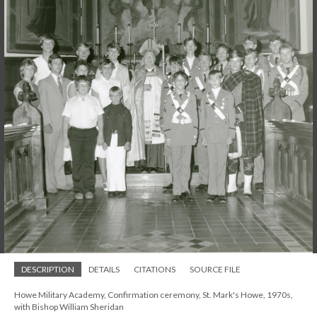
DESCRIPTION
DETAILS
CITATIONS
SOURCE FILE
Howe Military Academy, Confirmation ceremony, St. Mark's Howe, 1970s,
with Bishop William Sheridan