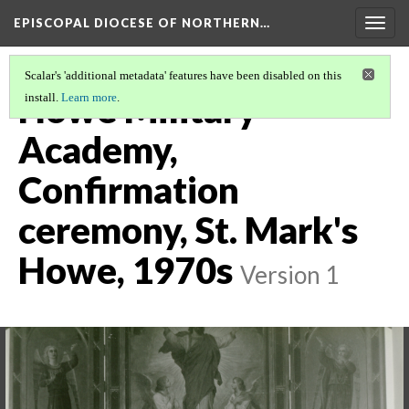
EPISCOPAL DIOCESE OF NORTHERN…
Togg
navig
Scalar's 'additional metadata' features have been disabled on this
Howe Military
install.
Learn more
.
Academy,
Confirmation
ceremony, St. Mark's
Howe, 1970s
Version 1