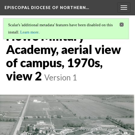
EPISCOPAL DIOCESE OF NORTHERN…
Togg
navig
Scalar's 'additional metadata' features have been disabled on this
Howe Military
install.
Learn more
.
Academy, aerial view
of campus, 1970s,
view 2
Version 1