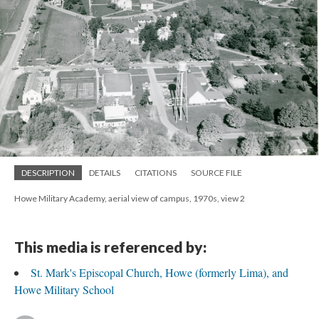
DESCRIPTION
DETAILS
CITATIONS
SOURCE FILE
Howe Military Academy, aerial view of campus, 1970s, view 2
This media is referenced by:
St. Mark's Episcopal Church, Howe (formerly Lima), and
Howe Military School