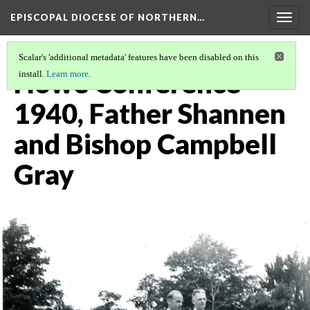
EPISCOPAL DIOCESE OF NORTHERN…
Togg
navig
Scalar's 'additional metadata' features have been disabled on this
Howe Conference
install.
Learn more
.
1940, Father Shannen
and Bishop Campbell
Gray