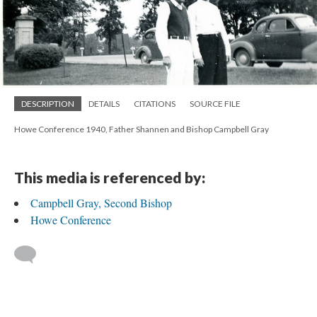
DESCRIPTION
DETAILS
CITATIONS
SOURCE FILE
Howe Conference 1940, Father Shannen and Bishop Campbell Gray
This media is referenced by:
Campbell Gray, Second Bishop
Howe Conference