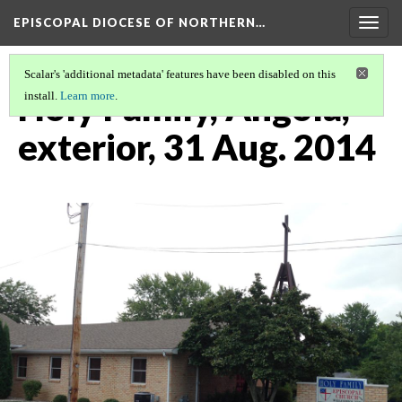
EPISCOPAL DIOCESE OF NORTHERN…
Togg
navig
Scalar's 'additional metadata' features have been disabled on this
Holy Family, Angola,
install.
Learn more
.
exterior, 31 Aug. 2014