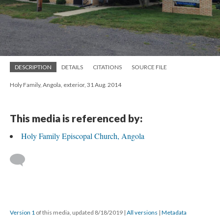
DESCRIPTION
DETAILS
CITATIONS
SOURCE FILE
Holy Family, Angola, exterior, 31 Aug. 2014
This media is referenced by:
Holy Family Episcopal Church, Angola
Version 1
of this media, updated 8/18/2019
|
All versions
|
Metadata