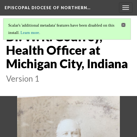
EPISCOPAL DIOCESE OF NORTHERN…
Togg
navig
Scalar's 'additional metadata' features have been disabled on this
Dr. W. R. Godfrey,
install.
Learn more
.
Health Officer at
Michigan City, Indiana
Version 1