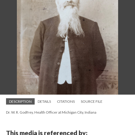
DESCRIPTION
DETAILS
CITATIONS
SOURCE FILE
Dr. W. R. Godfrey, Health Officer at Michigan City, Indiana
This media is referenced by: