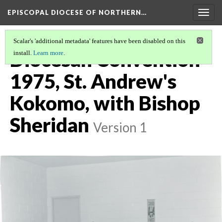
EPISCOPAL DIOCESE OF NORTHERN…
Togg
navig
Scalar's 'additional metadata' features have been disabled on this
Diocesan Convention
install.
Learn more
.
1975, St. Andrew's
Kokomo, with Bishop
Sheridan
Version 1