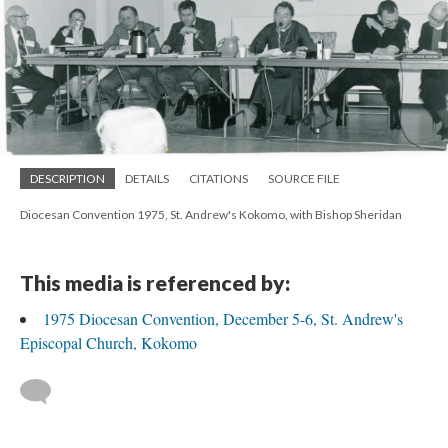
DESCRIPTION
DETAILS
CITATIONS
SOURCE FILE
Diocesan Convention 1975, St. Andrew's Kokomo, with Bishop Sheridan
This media is referenced by:
1975 Diocesan Convention, December 5-6, St. Andrew's
Episcopal Church, Kokomo