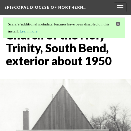
EPISCOPAL DIOCESE OF NORTHERN…
Togg
navig
Scalar's 'additional metadata' features have been disabled on this
Church of the Holy
install.
Learn more
.
Trinity, South Bend,
exterior about 1950