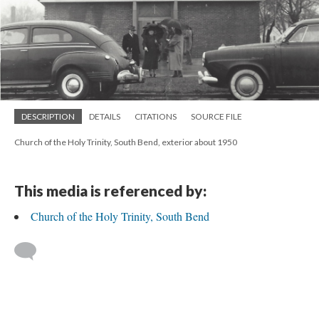
DESCRIPTION
DETAILS
CITATIONS
SOURCE FILE
Church of the Holy Trinity, South Bend, exterior about 1950
This media is referenced by:
Church of the Holy Trinity, South Bend