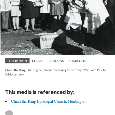
DESCRIPTION
DETAILS
CITATIONS
SOURCE FILE
Christ the King, Huntington, Groundbreaking Ceremony 1968, with Rev. Ian
Schlotterbeck
This media is referenced by:
Christ the King Episcopal Church, Huntington