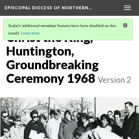
EPISCOPAL DIOCESE OF NORTHERN…
Togg
navig
Scalar's 'additional metadata' features have been disabled on this
Christ the King,
install.
Learn more
.
Huntington,
Groundbreaking
Ceremony 1968
Version 2