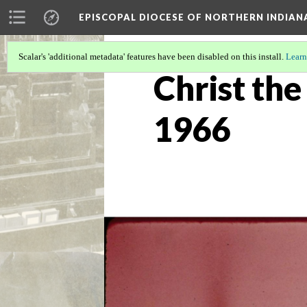
EPISCOPAL DIOCESE OF NORTHERN INDIAN
Scalar's 'additional metadata' features have been disabled on this install.
Learn
Christ the
1966