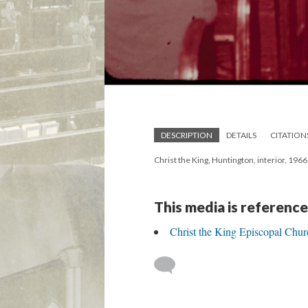
DESCRIPTION
DETAILS
CITATION
Christ the King, Huntington, interior, 1966
This media is reference
Christ the King Episcopal Chur