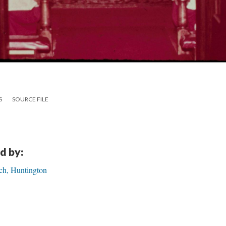
S
SOURCE FILE
d by:
ch, Huntington