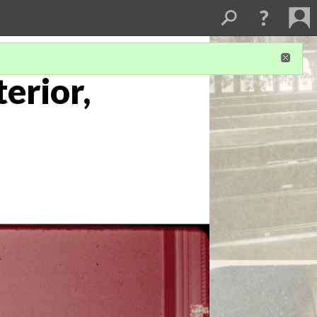
terior,