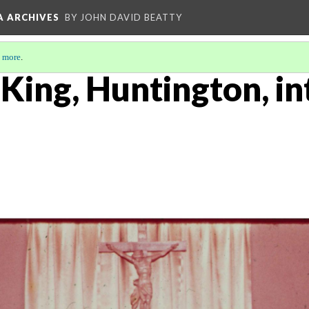
A ARCHIVES
BY JOHN DAVID BEATTY
 more
.
 King, Huntington, in