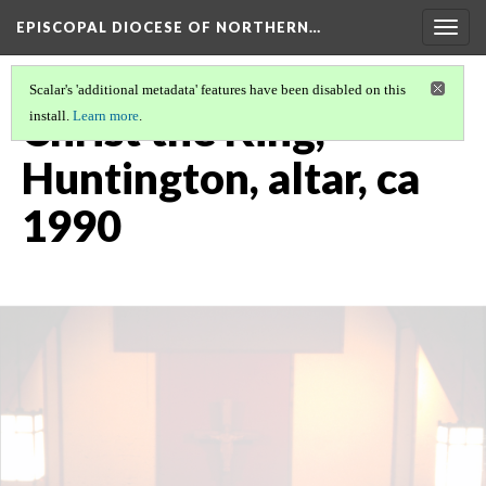
EPISCOPAL DIOCESE OF NORTHERN…
Togg
navig
Scalar's 'additional metadata' features have been disabled on this
Christ the King,
install.
Learn more
.
Huntington, altar, ca
1990