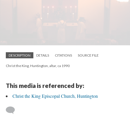
DESCRIPTION
DETAILS
CITATIONS
SOURCE FILE
Christ the King, Huntington, altar, ca 1990
This media is referenced by:
Christ the King Episcopal Church, Huntington