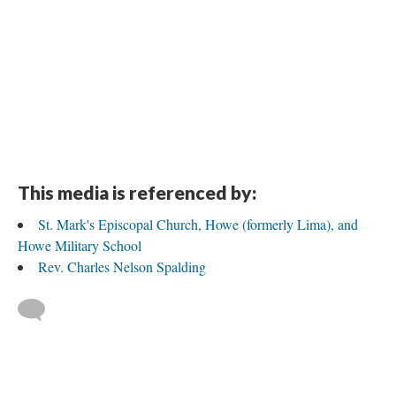
DESCRIPTION
DETAILS
CITATIONS
SOURCE FILE
Charles Nelson Spalding, Howe, Indiana
This media is referenced by:
St. Mark's Episcopal Church, Howe (formerly Lima), and