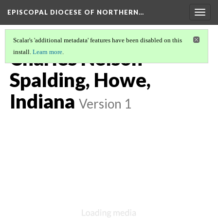
EPISCOPAL DIOCESE OF NORTHERN…
Togg
navig
Scalar's 'additional metadata' features have been disabled on this
Charles Nelson
install.
Learn more
.
Spalding, Howe,
Indiana
Version 1