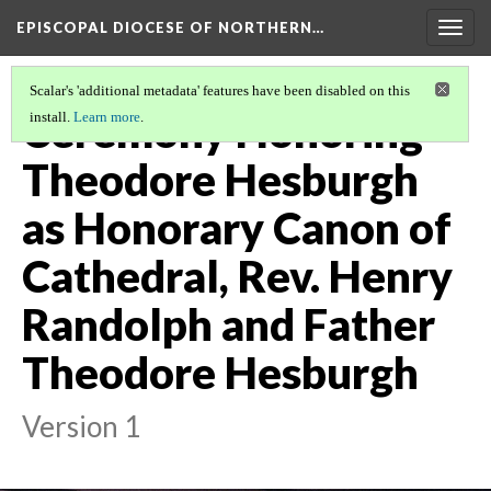
EPISCOPAL DIOCESE OF NORTHERN…
Togg
navig
Scalar's 'additional metadata' features have been disabled on this
Ceremony Honoring
install.
Learn more
.
Theodore Hesburgh
as Honorary Canon of
Cathedral, Rev. Henry
Randolph and Father
Theodore Hesburgh
Version 1