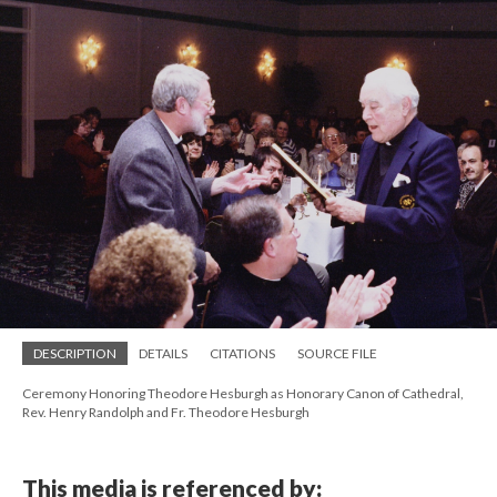
DESCRIPTION
DETAILS
CITATIONS
SOURCE FILE
Ceremony Honoring Theodore Hesburgh as Honorary Canon of Cathedral,
Rev. Henry Randolph and Fr. Theodore Hesburgh
This media is referenced by: