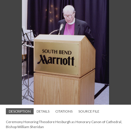
DESCRIPTION
DETAILS
CITATIONS
SOURCE FILE
Ceremony Honoring Theodore Hesburgh as Honorary Canon of Cathedral,
Bishop William Sheridan