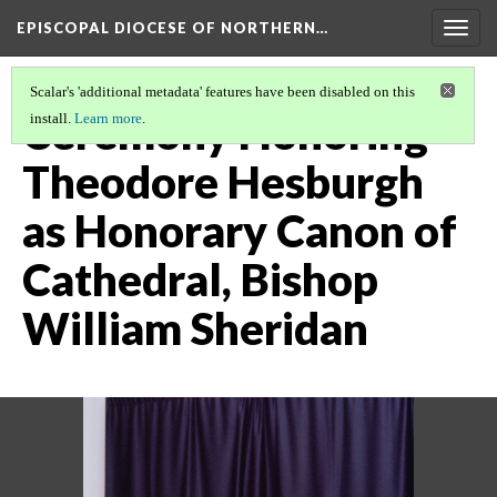
EPISCOPAL DIOCESE OF NORTHERN…
Togg
navig
Scalar's 'additional metadata' features have been disabled on this
Ceremony Honoring
install.
Learn more
.
Theodore Hesburgh
as Honorary Canon of
Cathedral, Bishop
William Sheridan