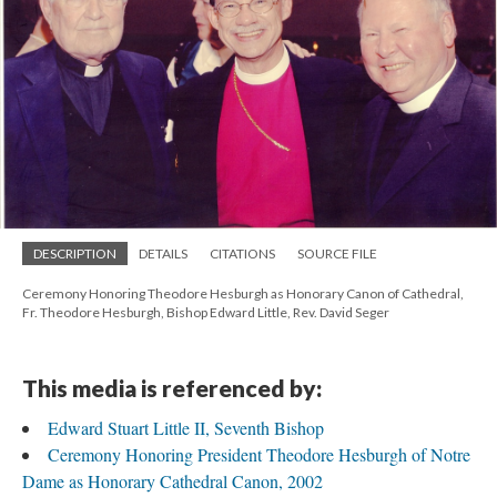
DESCRIPTION
DETAILS
CITATIONS
SOURCE FILE
Ceremony Honoring Theodore Hesburgh as Honorary Canon of Cathedral,
Fr. Theodore Hesburgh, Bishop Edward Little, Rev. David Seger
This media is referenced by:
Edward Stuart Little II, Seventh Bishop
Ceremony Honoring President Theodore Hesburgh of Notre
Dame as Honorary Cathedral Canon, 2002