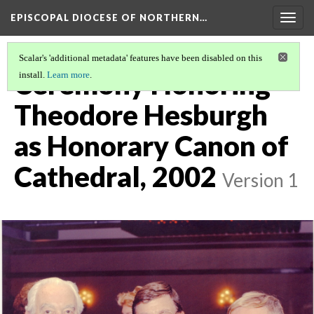
EPISCOPAL DIOCESE OF NORTHERN…
Togg
navig
Scalar's 'additional metadata' features have been disabled on this
Ceremony Honoring
install.
Learn more
.
Theodore Hesburgh
as Honorary Canon of
Cathedral, 2002
Version 1