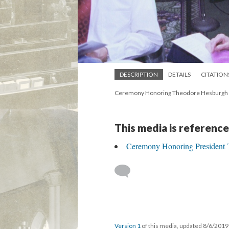
DESCRIPTION
DETAILS
CITATION
Ceremony Honoring Theodore Hesburgh as
This media is reference
Ceremony Honoring President 
Version 1
of this media, updated 8/6/201