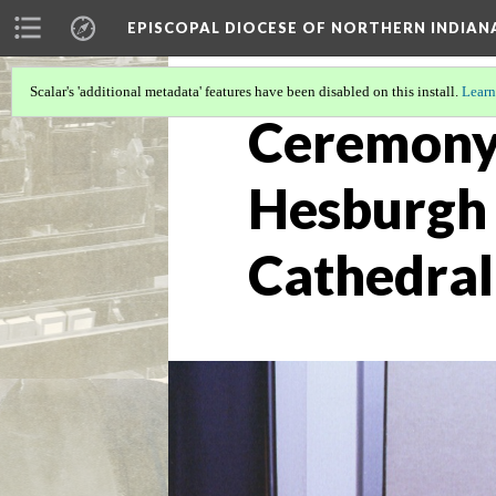
EPISCOPAL DIOCESE OF NORTHERN INDIAN
Scalar's 'additional metadata' features have been disabled on this install.
Learn
Ceremony
Hesburgh 
Cathedral