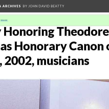
A ARCHIVES
BY JOHN DAVID BEATTY
 more
.
 Honoring Theodore
as Honorary Canon 
, 2002, musicians