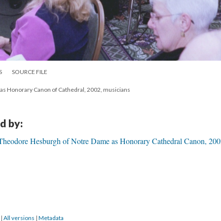
S
SOURCE FILE
 Honorary Canon of Cathedral, 2002, musicians
d by:
Theodore Hesburgh of Notre Dame as Honorary Cathedral Canon, 200
9
|
All versions
|
Metadata