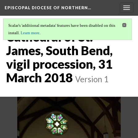
EPISCOPAL DIOCESE OF NORTHERN…
Togg
navig
Scalar's 'additional metadata' features have been disabled on this
Cathedral of St.
install.
Learn more
.
James, South Bend,
vigil procession, 31
March 2018
Version 1