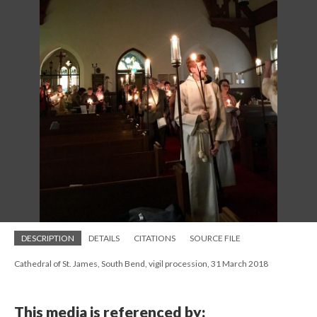
DESCRIPTION
DETAILS
CITATIONS
SOURCE FILE
Cathedral of St. James, South Bend, vigil procession, 31 March 2018
This media is referenced by: