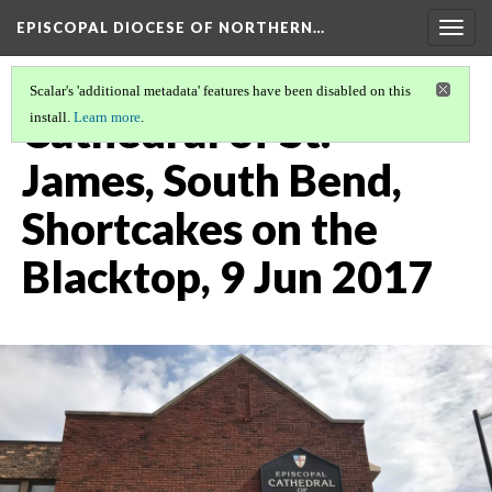
EPISCOPAL DIOCESE OF NORTHERN…
Togg
navig
Scalar's 'additional metadata' features have been disabled on this
Cathedral of St.
install.
Learn more
.
James, South Bend,
Shortcakes on the
Blacktop, 9 Jun 2017