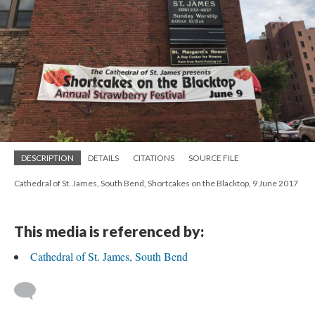
DESCRIPTION
DETAILS
CITATIONS
SOURCE FILE
Cathedral of St. James, South Bend, Shortcakes on the Blacktop, 9 June 2017
This media is referenced by:
Cathedral of St. James, South Bend