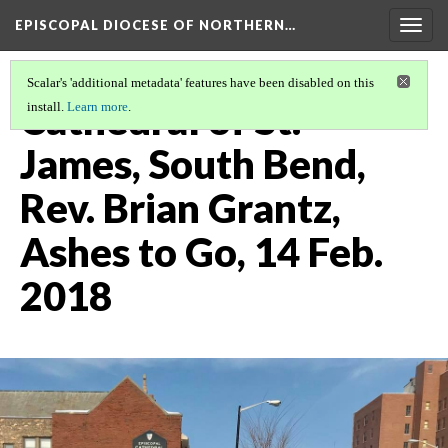
EPISCOPAL DIOCESE OF NORTHERN…
Togg
navig
Scalar's 'additional metadata' features have been disabled on this
Cathedral of St.
install.
Learn more
.
James, South Bend,
Rev. Brian Grantz,
Ashes to Go, 14 Feb.
2018