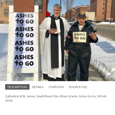
DESCRIPTION
DETAILS
CITATIONS
SOURCE FILE
Cathedral of St. James, South Bend, Rev. Brian Grantz, Ashes to Go, 14 Feb.
2018